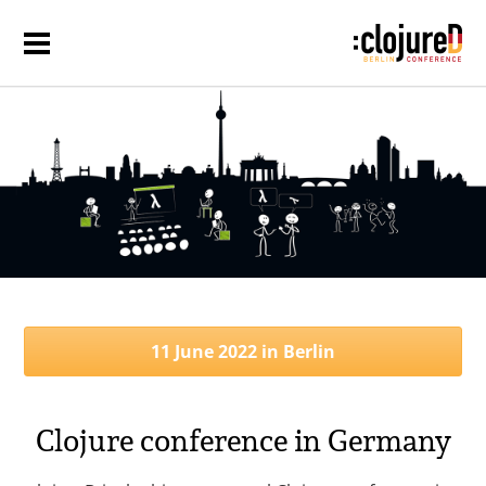
11 June 2022 in Berlin
Clojure conference in Germany