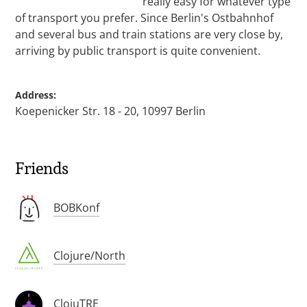
really easy for whatever type
of transport you prefer. Since Berlin's Ostbahnhof
and several bus and train stations are very close by,
arriving by public transport is quite convenient.
Address:
Koepenicker Str. 18 - 20, 10997 Berlin
Friends
BOBKonf
Clojure/North
ClojuTRE