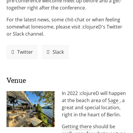
pre-conference welcome meet up before and a get-
together right after the conference.
For the latest news, some chit-chat or when feeling
somewhat lonesome, please visit :clojureD's Twitter
or Slack channel.
Twitter
Slack
Venue
In 2022 :clojureD will happen
at the beach area of
Sage
, a
great and special location,
right in the heart of Berlin.
Getting there
should be