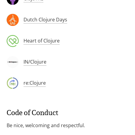
Dutch Clojure Days
Heart of Clojure
IN/Clojure
re:Clojure
Code of Conduct
Be nice, welcoming and respectful.