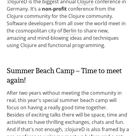
:clojureD is the biggest annual
Clojure
conference in
Germany. It’s a
non-profit
conference from the
Clojure community for the Clojure community.
Software developers from all over the world meet in
the cosmopolitan city of
Berlin
to share new,
amazing and mind-blowing ideas and techniques
using Clojure and functional programming.
Summer Beach Camp – Time to meet
again!
After two years without meeting the community in
real, this year's special summer beach camp will
focus on having a really good time together.
Besides of exciting talks there will be space, time and
activities to have thrilling exchanges, chats and fun.
And if that's not enough, :clojureD is also framed by a