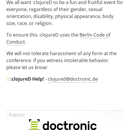
We all want :clojureD to be a fun and fruitful event for
everyone, regardless of their gender, sexual
orientation, disability, physical appearance, body
size, race, or religion.
To ensure this :clojureD uses the
Berlin Code of
Conduct
.
We will not tolerate harassment of any form at the
conference. If you witness intolerable behavior
please let us know:
:clojureD Help!
-
clojured@doctronic.de
Patron: