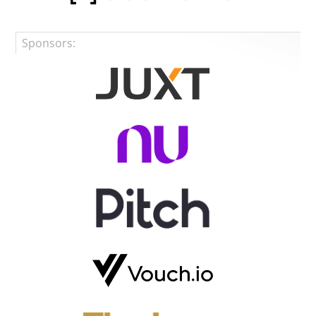
Sponsors: