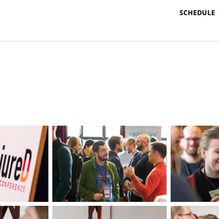
SCHEDULE