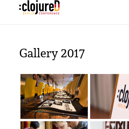
Gallery 2017