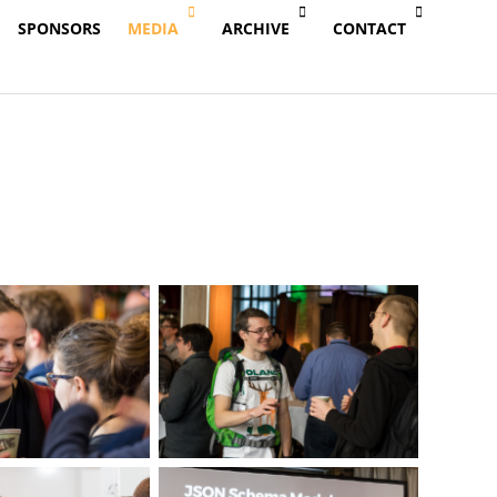
SPONSORS
MEDIA
ARCHIVE
CONTACT