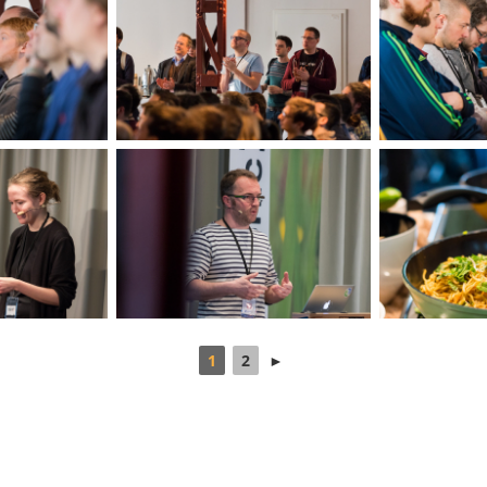
1
2
►