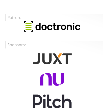
Patron:
Sponsors: