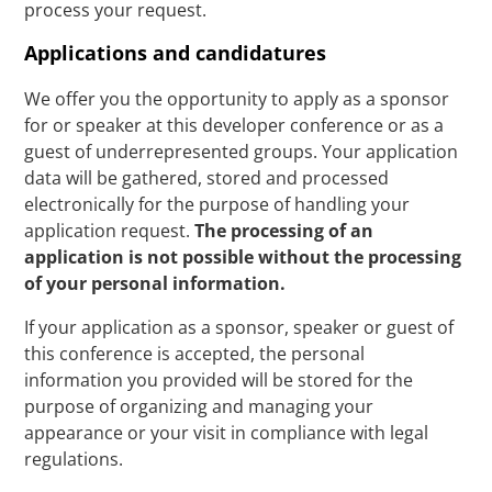
process your request.
Applications and candidatures
We offer you the opportunity to apply as a sponsor
for or speaker at this developer conference or as a
guest of underrepresented groups. Your application
data will be gathered, stored and processed
electronically for the purpose of handling your
application request.
The processing of an
application is not possible without the processing
of your personal information.
If your application as a sponsor, speaker or guest of
this conference is accepted, the personal
information you provided will be stored for the
purpose of organizing and managing your
appearance or your visit in compliance with legal
regulations.