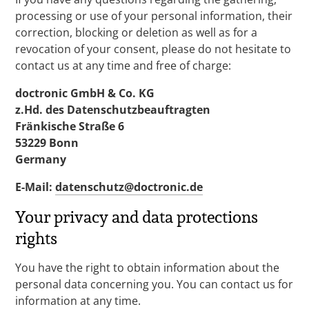
processing or use of your personal information, their
correction, blocking or deletion as well as for a
revocation of your consent, please do not hesitate to
contact us at any time and free of charge:
doctronic GmbH & Co. KG
z.Hd. des Datenschutzbeauftragten
Fränkische Straße 6
53229 Bonn
Germany
E-Mail:
datenschutz@doctronic.de
Your privacy and data protections
rights
You have the right to obtain information about the
personal data concerning you. You can contact us for
information at any time.