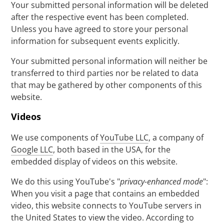
Your submitted personal information will be deleted
after the respective event has been completed.
Unless you have agreed to store your personal
information for subsequent events explicitly.
Your submitted personal information will neither be
transferred to third parties nor be related to data
that may be gathered by other components of this
website.
Videos
We use components of
YouTube LLC
, a company of
Google LLC
, both based in the USA, for the
embedded display of videos on this website.
We do this using YouTube's "
privacy-enhanced mode
":
When you visit a page that contains an embedded
video, this website connects to YouTube servers in
the United States to view the video. According to