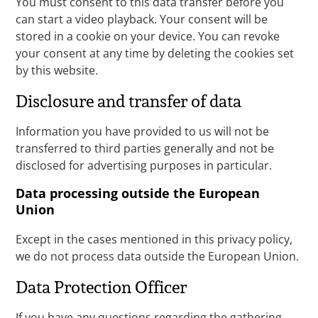
You must consent to this data transfer before you
can start a video playback. Your consent will be
stored in a cookie on your device. You can revoke
your consent at any time by deleting the cookies set
by this website.
Disclosure and transfer of data
Information you have provided to us will not be
transferred to third parties generally and not be
disclosed for advertising purposes in particular.
Data processing outside the European
Union
Except in the cases mentioned in this privacy policy,
we do not process data outside the European Union.
Data Protection Officer
If you have any questions regarding the gathering,