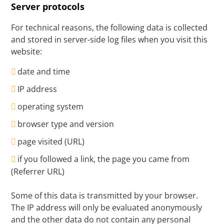
Server protocols
For technical reasons, the following data is collected
and stored in server-side log files when you visit this
website:
date and time
IP address
operating system
browser type and version
page visited (URL)
if you followed a link, the page you came from
(Referrer URL)
Some of this data is transmitted by your browser.
The IP address will only be evaluated anonymously
and the other data do not contain any personal