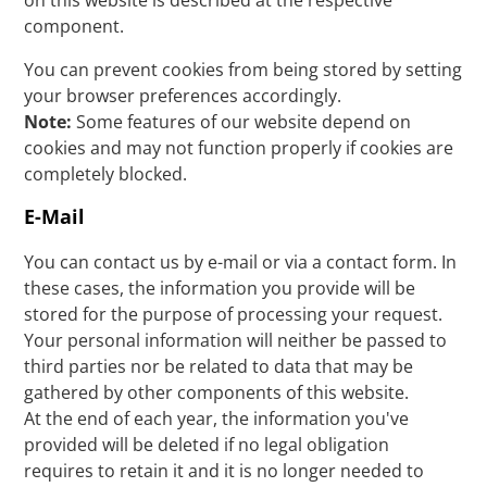
on this website is described at the respective
component.
You can prevent cookies from being stored by setting
your browser preferences accordingly.
Note:
Some features of our website depend on
cookies and may not function properly if cookies are
completely blocked.
E-Mail
You can contact us by e-mail or via a contact form. In
these cases, the information you provide will be
stored for the purpose of processing your request.
Your personal information will neither be passed to
third parties nor be related to data that may be
gathered by other components of this website.
At the end of each year, the information you've
provided will be deleted if no legal obligation
requires to retain it and it is no longer needed to