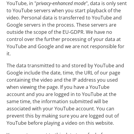
YouTube, in "
privacy-enhanced mode
", data is only sent
to YouTube servers when you start playback of the
video. Personal data is transferred to YouTube and
Google servers in the process. These servers are
outside the scope of the EU-GDPR. We have no
control over the further processing of your data at
YouTube and Google and we are not responsible for
it.
The data transmitted to and stored by YouTube and
Google include the date, time, the URL of our page
containing the video and the IP address you used
when viewing the page. If you have a YouTube
account and you are logged in to YouTube at the
same time, the information submitted will be
associated with your YouTube account. You can
prevent this by making sure you are logged out of
YouTube before playing a video on this website.