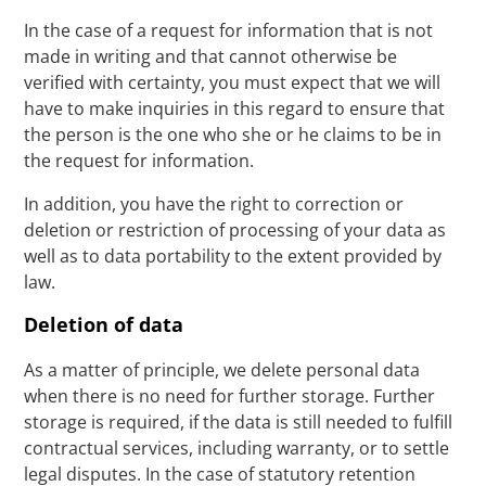
In the case of a request for information that is not
made in writing and that cannot otherwise be
verified with certainty, you must expect that we will
have to make inquiries in this regard to ensure that
the person is the one who she or he claims to be in
the request for information.
In addition, you have the right to correction or
deletion or restriction of processing of your data as
well as to data portability to the extent provided by
law.
Deletion of data
As a matter of principle, we delete personal data
when there is no need for further storage. Further
storage is required, if the data is still needed to fulfill
contractual services, including warranty, or to settle
legal disputes. In the case of statutory retention