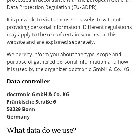
Data Protection Regulation (EU-GDPR).
It is possible to visit and use this website without
providing personal information. Different regulations
may apply to the use of certain services on this
website and are explained separately.
We hereby inform you about the type, scope and
purpose of gathered personal information and how
it is used by the organizer
doctronic GmbH & Co. KG
.
Data controller
doctronic GmbH & Co. KG
Fränkische Straße 6
53229 Bonn
Germany
What data do we use?