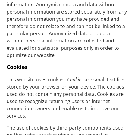
information. Anonymized data and data without
personal information are stored separately from any
personal information you may have provided and
therefore do not relate to and can not be linked to a
particular person. Anonymized data and data
without personal information are collected and
evaluated for statistical purposes only in order to
optimize our website.
Cookies
This website uses cookies.
Cookies
are small text files
stored by your browser on your device. The cookies
used do not contain any personal data. Cookies are
used to recognize returning users or Internet
connection owners and enable us to improve our
services.
The use of cookies by third-party components used