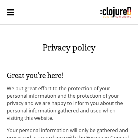
Privacy policy
Great you're here!
We put great effort to the protection of your
personal information and the protection of your
privacy and we are happy to inform you about the
personal information gathered and used when
visiting this website.
Your personal information will only be gathered and
processed in accordance with the European General