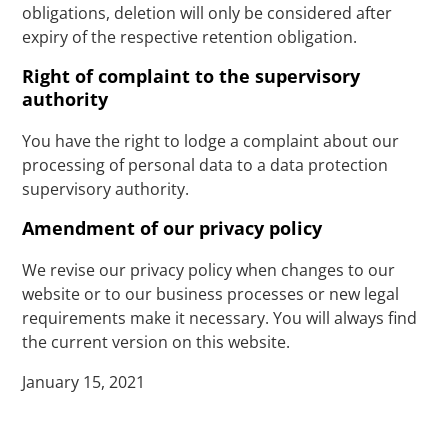
obligations, deletion will only be considered after
expiry of the respective retention obligation.
Right of complaint to the supervisory
authority
You have the right to lodge a complaint about our
processing of personal data to a data protection
supervisory authority.
Amendment of our privacy policy
We revise our privacy policy when changes to our
website or to our business processes or new legal
requirements make it necessary. You will always find
the current version on this website.
January 15, 2021