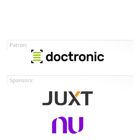
Patron:
Sponsors: