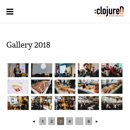
Gallery 2018
◄
1
2
3
4
...
6
►