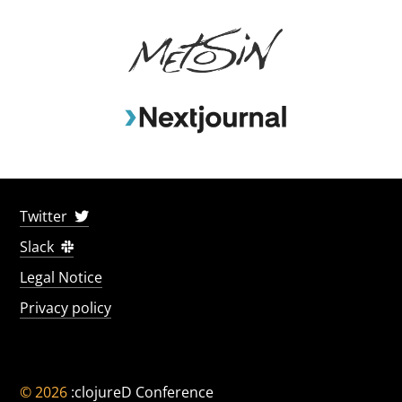
Twitter
Slack
Legal Notice
Privacy policy
© 2026
:clojureD Conference