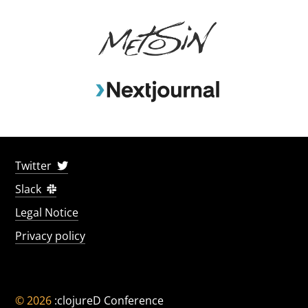
Twitter
Slack
Legal Notice
Privacy policy
© 2026
:clojureD Conference