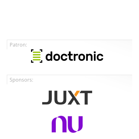
Patron:
Sponsors: