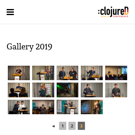
Gallery 2019
◄
1
2
3