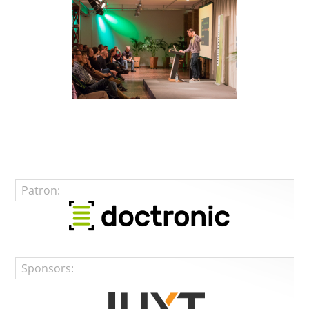
Patron:
Sponsors: