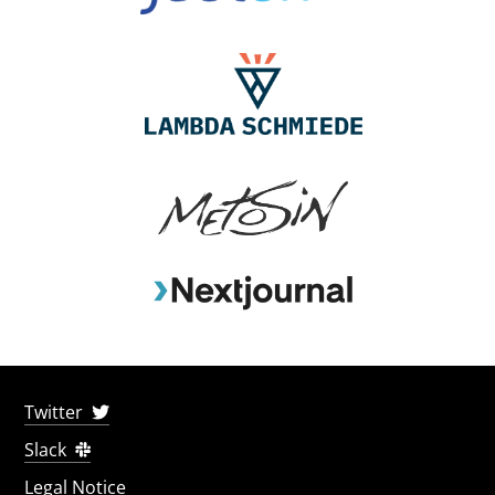
Twitter
Slack
Legal Notice